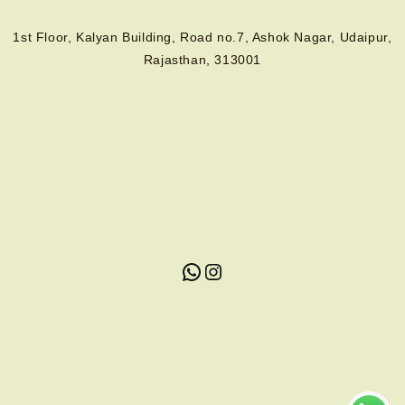
1st Floor, Kalyan Building, Road no.7, Ashok Nagar, Udaipur,
Rajasthan, 313001