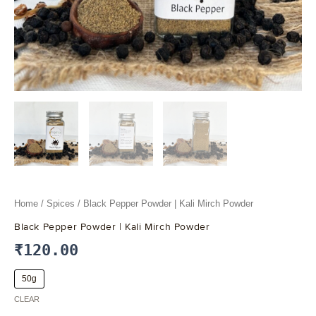
Home
/
Spices
/ Black Pepper Powder | Kali Mirch Powder
Black Pepper Powder | Kali Mirch Powder
₹
120.00
50g
CLEAR