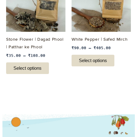
variants.
variants.
The
The
options
options
may
may
be
be
Stone Flower | Dagad Phool
White Pepper | Safed Mirch
chosen
chosen
| Patthar ke Phool
₹
90.00
–
₹
405.00
on
on
₹
35.00
–
₹
108.00
the
the
Select options
product
product
Select options
page
page