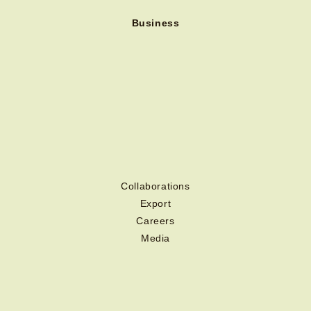
Business
Collaborations
Export
Careers
Media