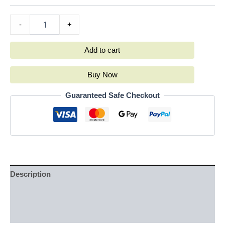
-
+
Add to cart
Buy Now
Guaranteed Safe Checkout
Description
Additional information
Reviews (0)