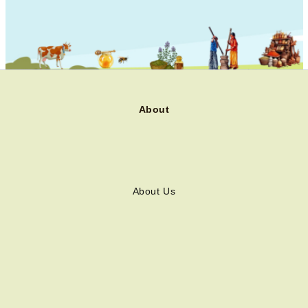
About
About Us