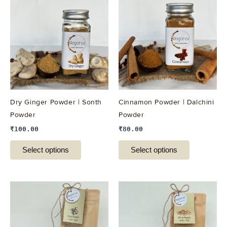
product
product
has
has
multiple
multiple
variants.
variants.
The
The
options
options
may
may
be
be
Dry Ginger Powder | Sonth
Cinnamon Powder | Dalchini
chosen
chosen
Powder
Powder
on
on
₹
100.00
₹
80.00
the
the
product
product
Select options
Select options
page
page
This
This
product
product
has
has
multiple
multiple