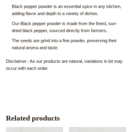
Black pepper powder is an essential spice in any kitchen,
adding flavor and depth to a variety of dishes.
Our Black pepper powder is made from the finest, sun-
dried black pepper, sourced directly from farmers.
The seeds are grind into a fine powder, preserving their
natural aroma and taste.
Disclaimer : As our products are natural, variations in lot may
occur with each order.
Related products
This
This