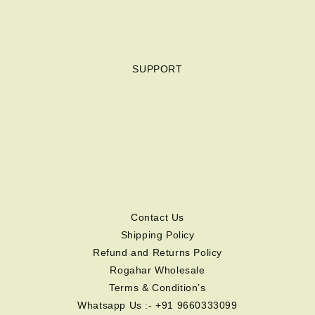
SUPPORT
Contact Us
Shipping Policy
Refund and Returns Policy
Rogahar Wholesale
Terms & Condition’s
Whatsapp Us :- +91 9660333099