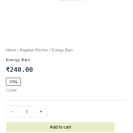
Home
/
Rogahar Kitchen
/ Energy Bars
Energy Bars
₹
240.00
100g
CLEAR
-
+
Add to cart