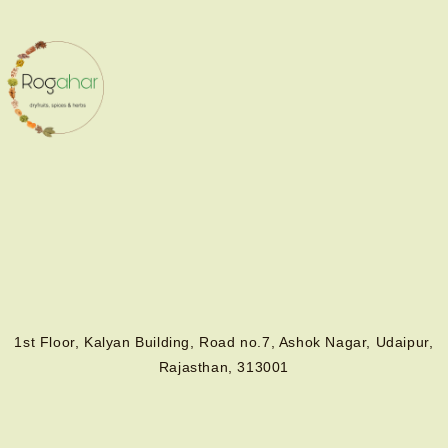
1st Floor, Kalyan Building, Road no.7, Ashok Nagar, Udaipur,
Rajasthan, 313001