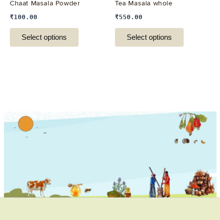
Chaat Masala Powder
Tea Masala whole
chosen
chosen
₹
100.00
₹
550.00
on
on
the
the
Select options
Select options
product
product
page
page