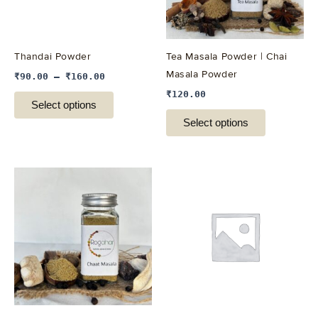
options
options
may
may
be
be
Thandai Powder
Tea Masala Powder | Chai
chosen
chosen
Masala Powder
₹
90.00
–
₹
160.00
on
on
₹
120.00
the
the
Select options
product
product
Select options
page
page
This
This
product
product
has
has
multiple
multiple
variants.
variants.
The
The
options
options
may
may
be
be