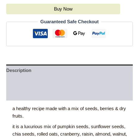
Buy Now
Guaranteed Safe Checkout
Description
Additional information
Reviews (0)
a healthy recipe made with a mix of seeds, berries & dry
fruits.
it is a luxurious mix of pumpkin seeds, sunflower seeds,
chia seeds, rolled oats, cranberry, raisin, almond, walnut,