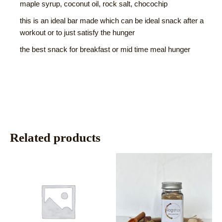
maple syrup, coconut oil, rock salt, chocochip
this is an ideal bar made which can be ideal snack after a
workout or to just satisfy the hunger
the best snack for breakfast or mid time meal hunger
Related products
This
This
product
product
has
has
multiple
multiple
variants.
variants.
The
The