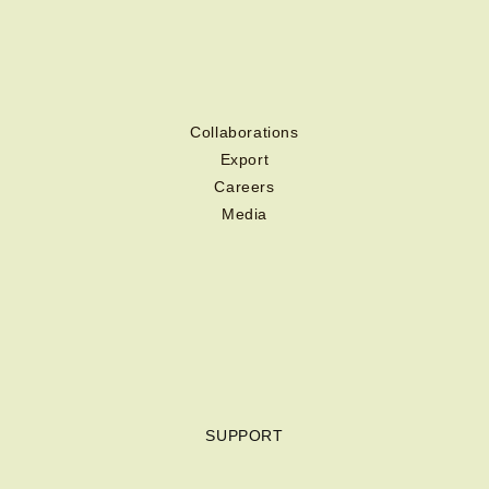
Collaborations
Export
Careers
Media
SUPPORT