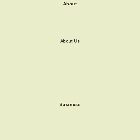
About
About Us
Business