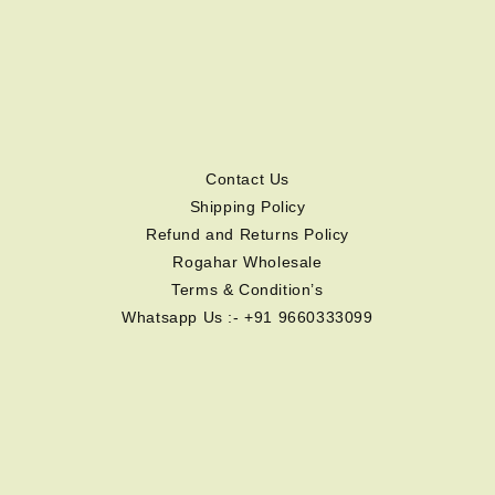
Contact Us
Shipping Policy
Refund and Returns Policy
Rogahar Wholesale
Terms & Condition’s
Whatsapp Us :- +91 9660333099