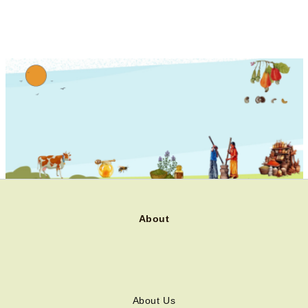
About
About Us