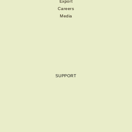
Export
Careers
Media
SUPPORT