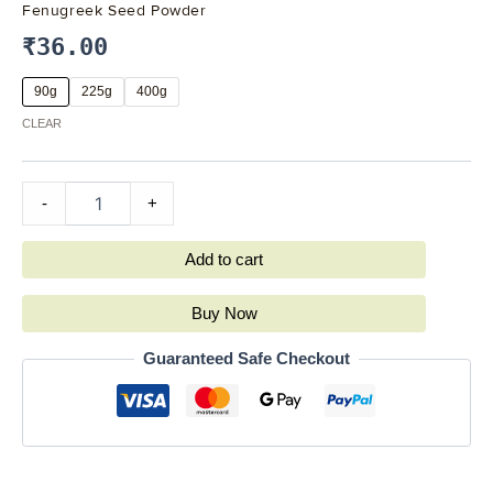
Fenugreek Seed Powder
₹
36.00
90g
225g
400g
CLEAR
-
+
Add to cart
Buy Now
Guaranteed Safe Checkout