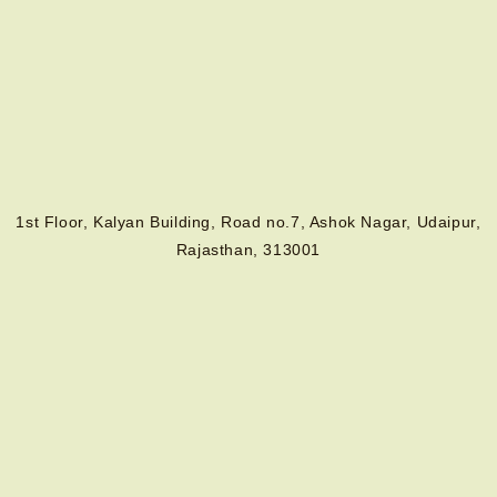
1st Floor, Kalyan Building, Road no.7, Ashok Nagar, Udaipur,
Rajasthan, 313001