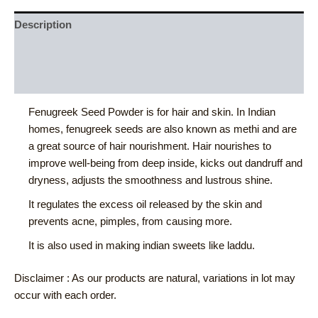
Description
Additional information
Reviews (0)
Fenugreek Seed Powder is for hair and skin. In Indian
homes, fenugreek seeds are also known as methi and are
a great source of hair nourishment. Hair nourishes to
improve well-being from deep inside, kicks out dandruff and
dryness, adjusts the smoothness and lustrous shine.
It regulates the excess oil released by the skin and
prevents acne, pimples, from causing more.
It is also used in making indian sweets like laddu.
Disclaimer : As our products are natural, variations in lot may
occur with each order.