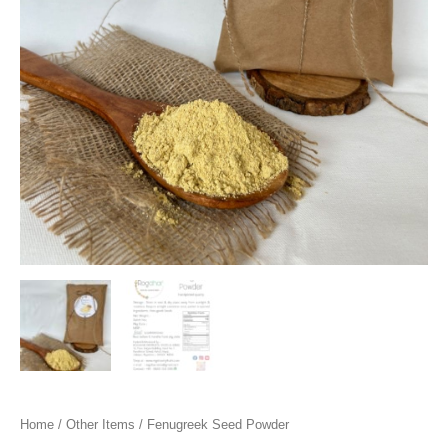
Home
/
Other Items
/ Fenugreek Seed Powder