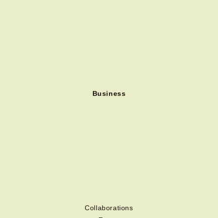
Business
Collaborations