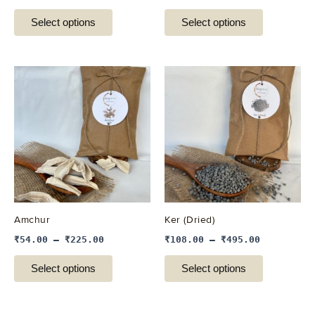
product
product
Select options
Select options
page
page
This
This
product
product
has
has
multiple
multiple
variants.
variants.
The
The
options
options
may
may
be
be
Amchur
Ker (Dried)
chosen
chosen
₹
54.00
–
₹
225.00
₹
108.00
–
₹
495.00
on
on
the
the
Select options
Select options
product
product
page
page