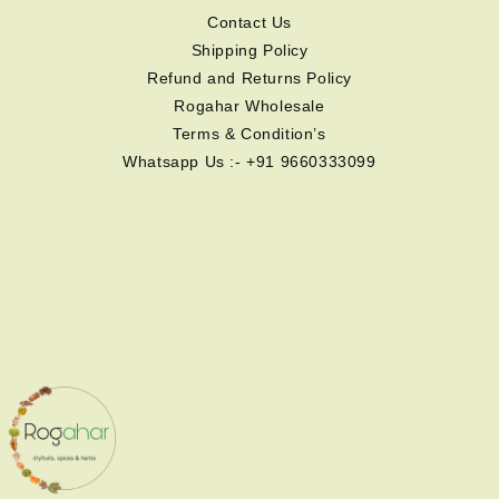
Contact Us
Shipping Policy
Refund and Returns Policy
Rogahar Wholesale
Terms & Condition’s
Whatsapp Us :- +91 9660333099