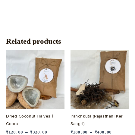
Related products
This
This
product
product
has
has
multiple
multiple
variants.
variants.
The
The
options
options
may
may
be
be
Dried Coconut Halves |
Panchkuta (Rajasthani Ker
chosen
chosen
Copra
Sangri)
on
on
₹
120.00
–
₹
320.00
₹
180.00
–
₹
400.00
the
the