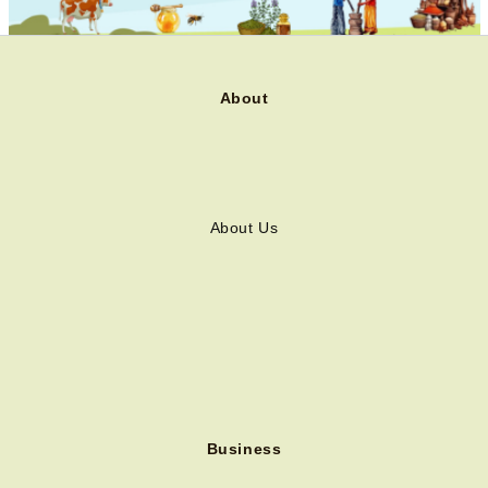
About
About Us
Business