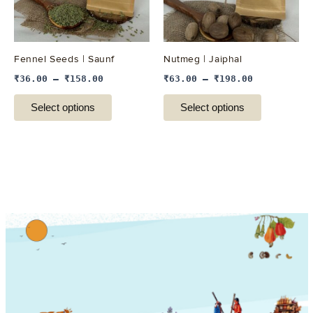
options
options
may
may
be
be
Fennel Seeds | Saunf
Nutmeg | Jaiphal
chosen
chosen
₹
36.00
–
₹
158.00
₹
63.00
–
₹
198.00
on
on
the
the
Select options
Select options
product
product
page
page