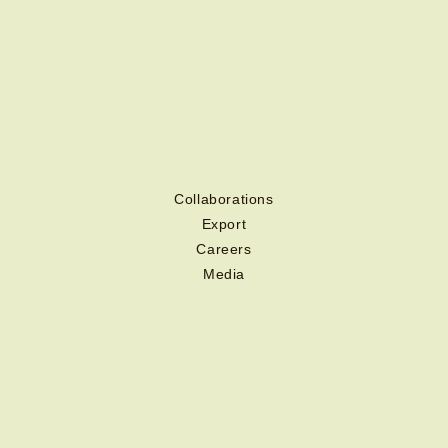
Collaborations
Export
Careers
Media