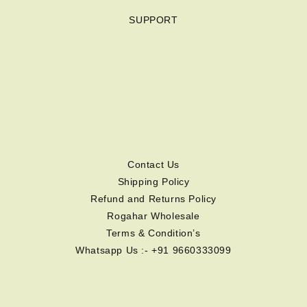
SUPPORT
Contact Us
Shipping Policy
Refund and Returns Policy
Rogahar Wholesale
Terms & Condition’s
Whatsapp Us :- +91 9660333099