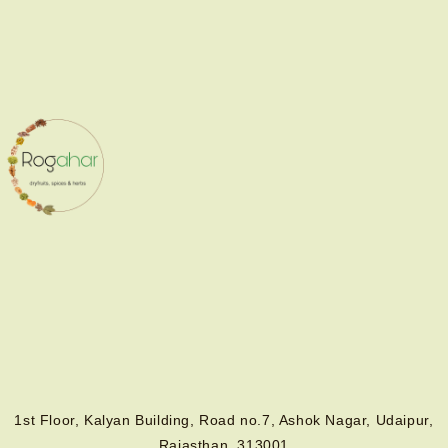
1st Floor, Kalyan Building, Road no.7, Ashok Nagar, Udaipur,
Rajasthan, 313001