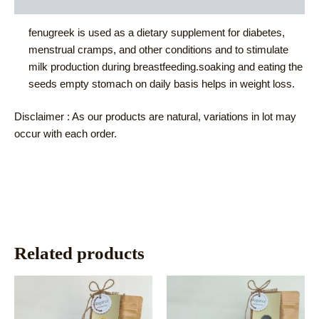
Reviews (0)
fenugreek is used as a dietary supplement for diabetes,
menstrual cramps, and other conditions and to stimulate
milk production during breastfeeding.soaking and eating the
seeds empty stomach on daily basis helps in weight loss.
Disclaimer : As our products are natural, variations in lot may
occur with each order.
Related products
This
This
product
product
has
has