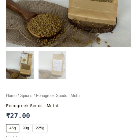
Home
/
Spices
/ Fenugreek Seeds | Methi
Fenugreek Seeds | Methi
₹
27.00
45g
90g
225g
CLEAR