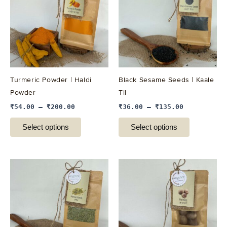
multiple
multiple
variants.
variants.
The
The
options
options
may
may
be
be
Turmeric Powder | Haldi
Black Sesame Seeds | Kaale
chosen
chosen
Powder
Til
on
on
₹
54.00
–
₹
200.00
₹
36.00
–
₹
135.00
the
the
product
product
Select options
Select options
page
page
This
This
product
product
has
has
multiple
multiple
variants.
variants.
The
The