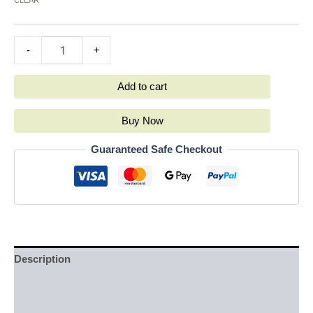
-
+
Add to cart
Buy Now
Guaranteed Safe Checkout
Description
Additional information