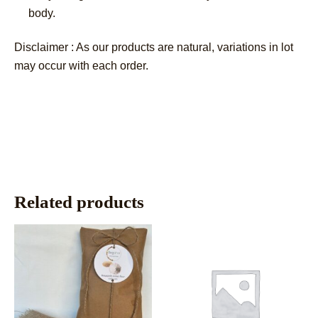
body.
Disclaimer : As our products are natural, variations in lot
may occur with each order.
Related products
This
This
product
product
has
has
multiple
multiple
variants.
variants.
The
The