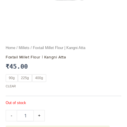
Home
/
Millets
/ Foxtail Millet Flour | Kangni Atta
Foxtail Millet Flour | Kangni Atta
₹
45.00
90g
225g
400g
CLEAR
Out of stock
-
+