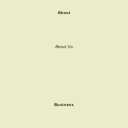
About
About Us
Business