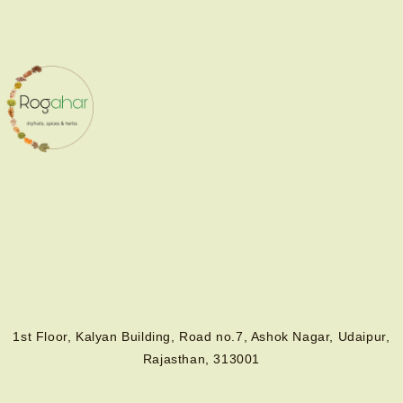
1st Floor, Kalyan Building, Road no.7, Ashok Nagar, Udaipur,
Rajasthan, 313001