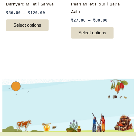
Barnyard Millet | Sanwa
Pearl Millet Flour | Bajra
chosen
chosen
Aata
₹
36.00
–
₹
120.00
on
on
₹
27.00
–
₹
80.00
the
the
Select options
product
product
Select options
page
page