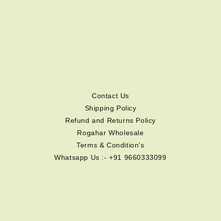
Contact Us
Shipping Policy
Refund and Returns Policy
Rogahar Wholesale
Terms & Condition’s
Whatsapp Us :- +91 9660333099