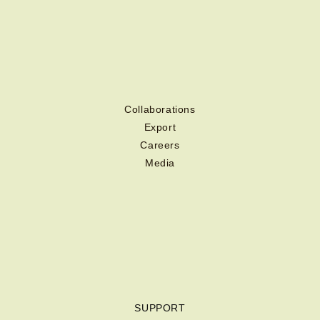
Collaborations
Export
Careers
Media
SUPPORT