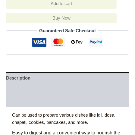
Add to cart
Buy Now
Guaranteed Safe Checkout
Description
Additional information
Reviews (0)
Can be used to prepare various dishes like idli, dosa,
chapati, cookies, pancakes, and more.
Easy to digest and a convenient way to nourish the