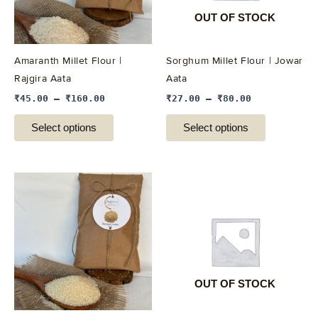
options
options
OUT OF STOCK
may
may
be
be
Amaranth Millet Flour |
Sorghum Millet Flour | Jowar
chosen
chosen
Rajgira Aata
Aata
on
on
₹
45.00
–
₹
160.00
₹
27.00
–
₹
80.00
the
the
product
product
Select options
Select options
page
page
This
This
product
product
has
has
multiple
multiple
variants.
variants.
The
The
options
options
OUT OF STOCK
may
may
be
be