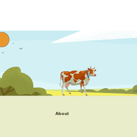
About