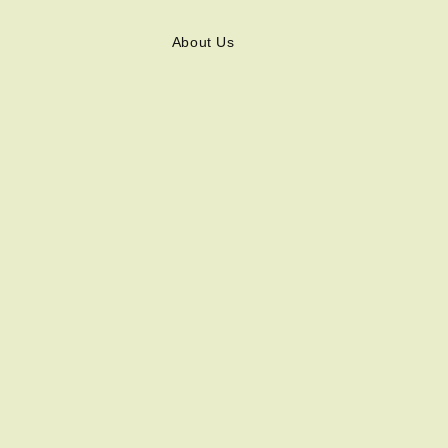
About Us