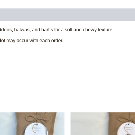
0)
ddoos, halwas, and barfis for a soft and chewy texture.
 lot may occur with each order.
This
This
product
product
has
has