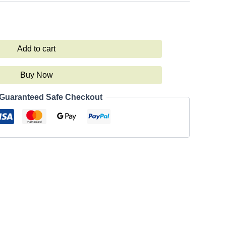
Add to cart
Buy Now
Guaranteed Safe Checkout