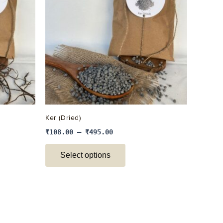
e
multiple
.
variants.
The
options
may
be
chosen
on
the
Ker (Dried)
product
₹
108.00
–
₹
495.00
page
Select options