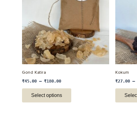
multiple
variants.
The
options
may
be
chosen
on
the
Gond Katira
Kokum
product
₹
45.00
–
₹
180.00
₹
27.00
page
Select options
Selec