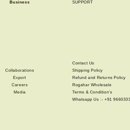
Business
SUPPORT
Contact Us
Collaborations
Shipping Policy
Export
Refund and Returns Policy
Careers
Rogahar Wholesale
Media
Terms & Condition’s
Whatsapp Us :- +91 966033