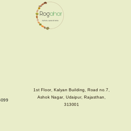
1st Floor, Kalyan Building, Road no.7,
Ashok Nagar, Udaipur, Rajasthan,
3099
313001