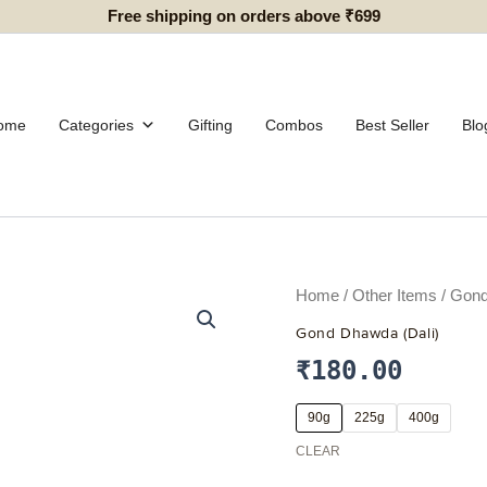
Free shipping on orders above ₹699
ome
Categories
Gifting
Combos
Best Seller
Blo
Gond
Home
/
Other Items
/ Gond
Dhawda
Gond Dhawda (Dali)
(Dali)
quantity
₹
180.00
90g
225g
400g
CLEAR