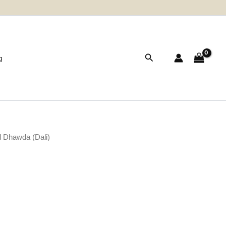
Search
g
 Dhawda (Dali)