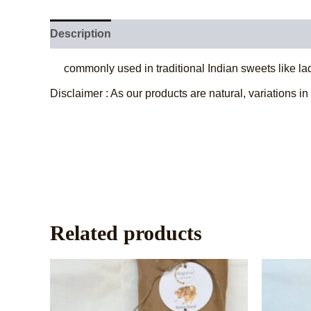
Description
Additional information
Reviews (
commonly used in traditional Indian sweets like la
Disclaimer : As our products are natural, variations in
Related products
This
product
has