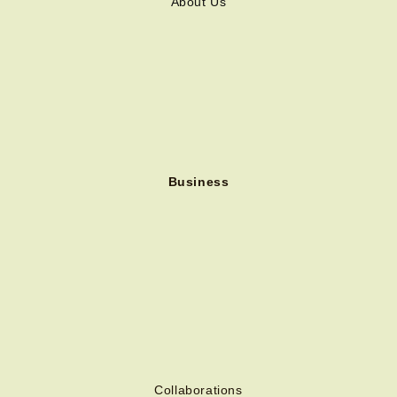
About Us
Business
Collaborations