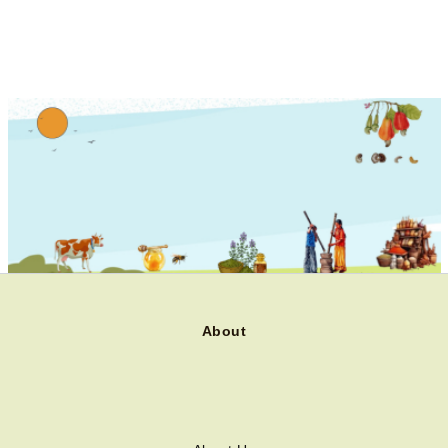
About