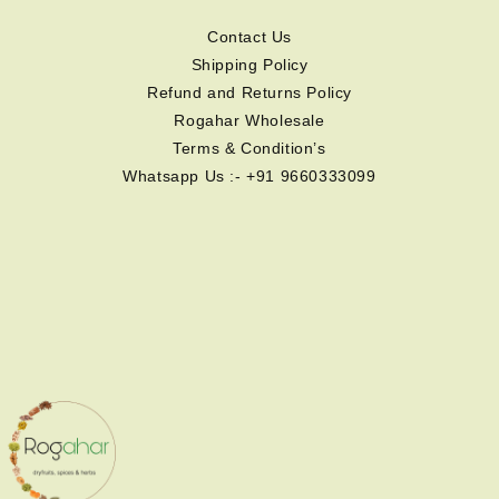
Contact Us
Shipping Policy
Refund and Returns Policy
Rogahar Wholesale
Terms & Condition’s
Whatsapp Us :- +91 9660333099