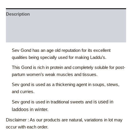
Description
Additional information
Reviews (0)
Sev Gond has an age old reputation for its excellent
qualities being specially used for making Laddu’s.
This Gond is rich in protein and completely soluble for post-
partum women’s weak muscles and tissues.
Sev gond is used as a thickening agent in soups, stews,
and curries.
is used in
Sev gond is used in traditional sweets and
laddoos in winter.
Disclaimer : As our products are natural, variations in lot may
occur with each order.