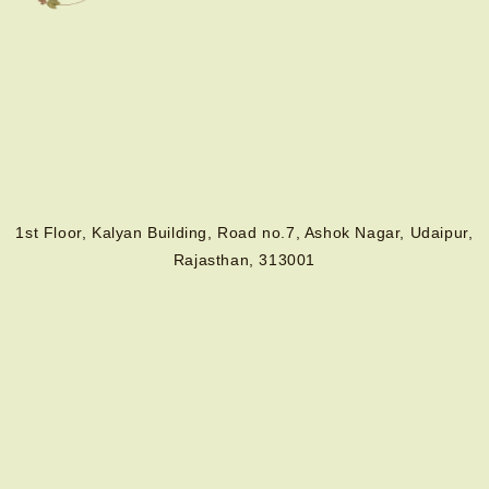
1st Floor, Kalyan Building, Road no.7, Ashok Nagar, Udaipur,
Rajasthan, 313001