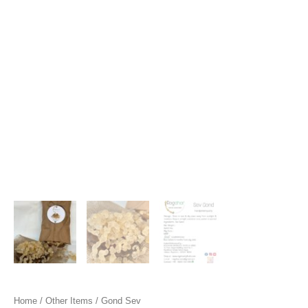
Home
/
Other Items
/ Gond Sev