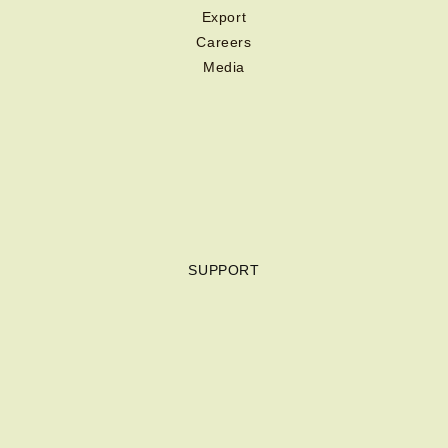
Export
Careers
Media
SUPPORT