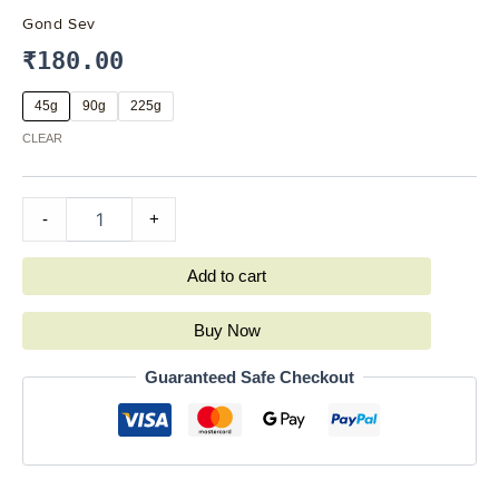
Gond Sev
₹
180.00
45g
90g
225g
CLEAR
-
+
Add to cart
Buy Now
Guaranteed Safe Checkout