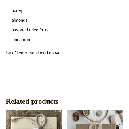
honey
almonds
assorted dried fruits
cinnamon
list of items mentioned above
Related products
This
This
product
product
has
has