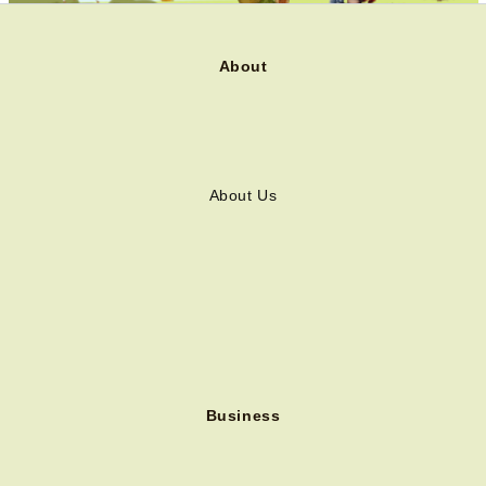
About
About Us
Business