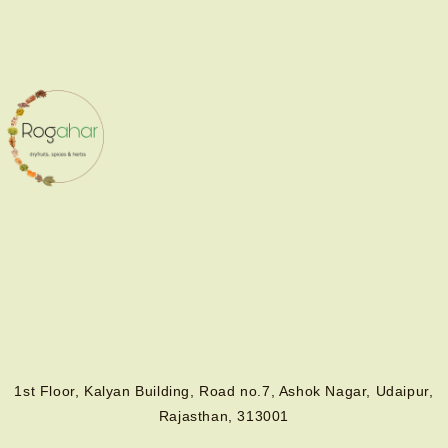
1st Floor, Kalyan Building, Road no.7, Ashok Nagar, Udaipur,
Rajasthan, 313001