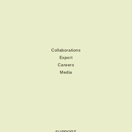
Collaborations
Export
Careers
Media