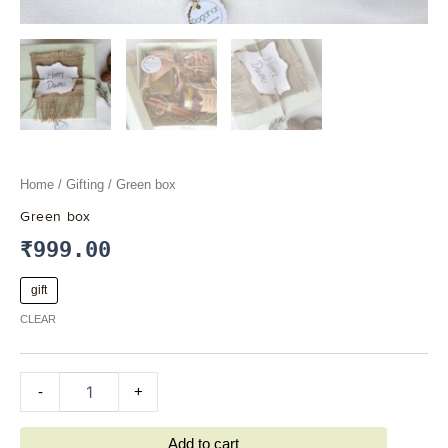
Home
/
Gifting
/ Green box
Green box
₹
999.00
gift
CLEAR
-
+
Add to cart