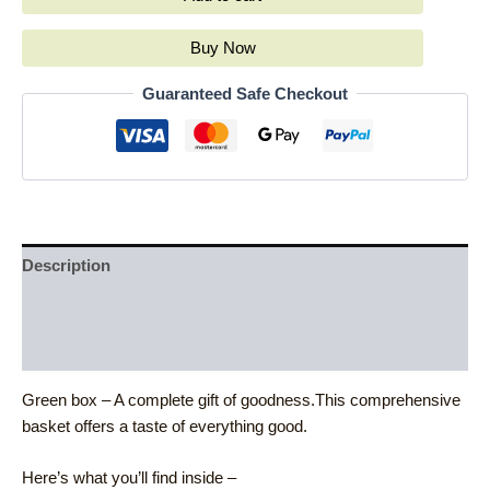
Buy Now
Guaranteed Safe Checkout
Description
Additional information
Reviews (0)
Green box – A complete gift of goodness.This comprehensive
basket offers a taste of everything good.
Here’s what you’ll find inside –