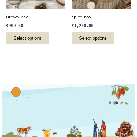
may
may
be
be
Brown box
spice box
chosen
chosen
₹
999.00
₹
1,200.00
on
on
the
the
Select options
Select options
product
product
page
page