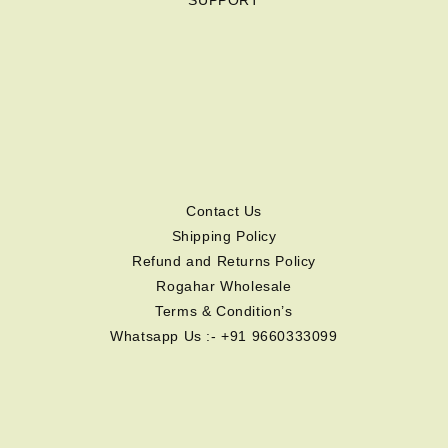
SUPPORT
Contact Us
Shipping Policy
Refund and Returns Policy
Rogahar Wholesale
Terms & Condition’s
Whatsapp Us :- +91 9660333099