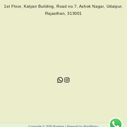
1st Floor, Kalyan Building, Road no.7, Ashok Nagar, Udaipur,
Rajasthan, 313001
Copyright © 2026 Rogahar | Powered by WordPress