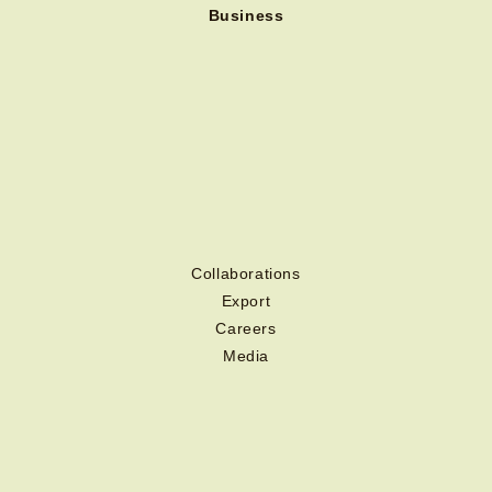
Business
Collaborations
Export
Careers
Media