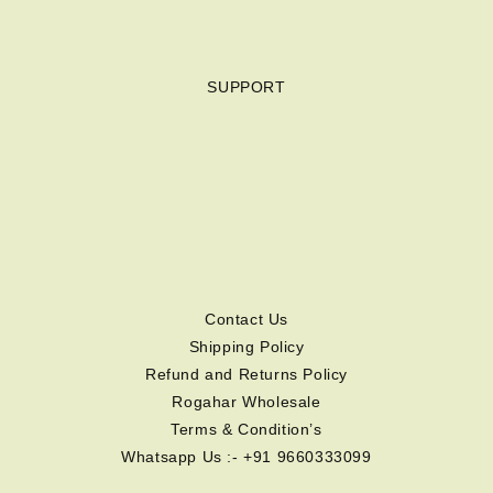
SUPPORT
Contact Us
Shipping Policy
Refund and Returns Policy
Rogahar Wholesale
Terms & Condition’s
Whatsapp Us :- +91 9660333099