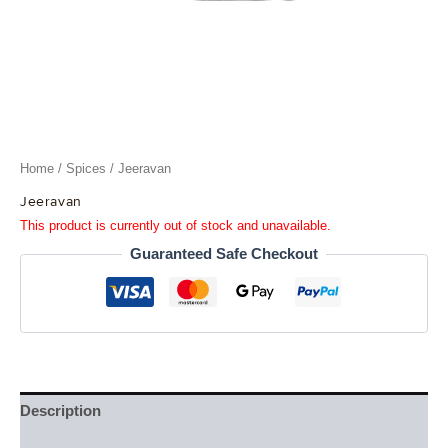
Home
/
Spices
/ Jeeravan
Jeeravan
This product is currently out of stock and unavailable.
Guaranteed Safe Checkout
Description