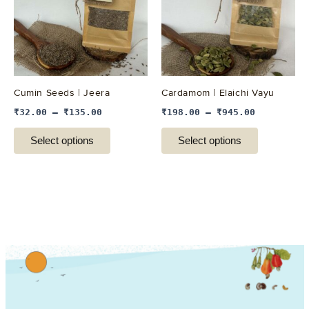
variants.
variants.
The
The
options
options
may
may
be
be
Cumin Seeds | Jeera
Cardamom | Elaichi Vayu
chosen
chosen
₹
32.00
–
₹
135.00
₹
198.00
–
₹
945.00
on
on
the
the
Select options
Select options
product
product
page
page