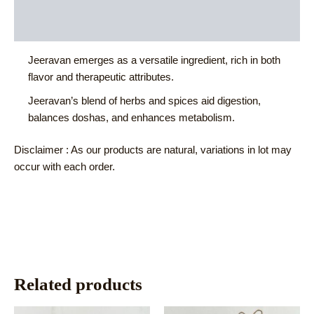
Additional information
Reviews (0)
Jeeravan emerges as a versatile ingredient, rich in both
flavor and therapeutic attributes.
Jeeravan’s blend of herbs and spices aid digestion,
balances doshas, and enhances metabolism.
Disclaimer : As our products are natural, variations in lot may
occur with each order.
Related products
This
This