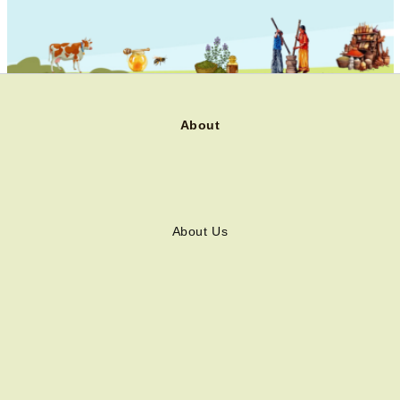
About
About Us