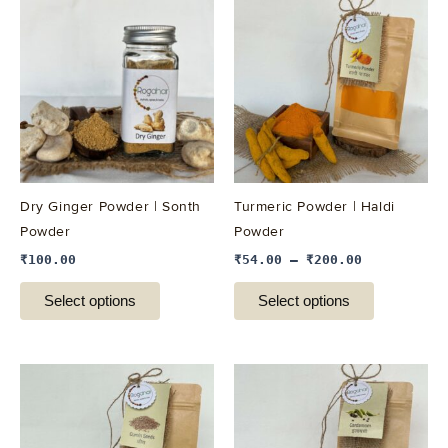
product
product
has
has
multiple
multiple
variants.
variants.
The
The
options
options
may
may
be
be
Dry Ginger Powder | Sonth
Turmeric Powder | Haldi
chosen
chosen
Powder
Powder
on
on
₹
100.00
₹
54.00
–
₹
200.00
the
the
product
product
Select options
Select options
page
page
This
This
product
product
has
has
multiple
multiple