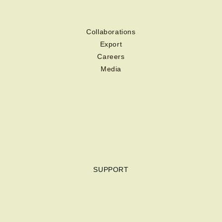
Collaborations
Export
Careers
Media
SUPPORT