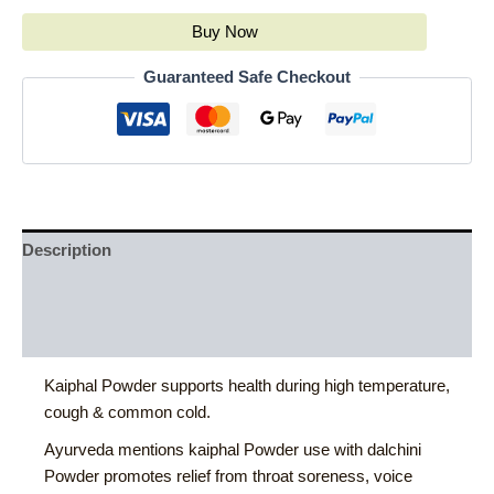
Buy Now
Guaranteed Safe Checkout
Description
Additional information
Reviews (0)
Kaiphal Powder supports health during high temperature,
cough & common cold.
Ayurveda mentions kaiphal Powder use with dalchini
Powder promotes relief from throat soreness, voice