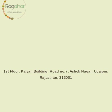
1st Floor, Kalyan Building, Road no.7, Ashok Nagar, Udaipur,
Rajasthan, 313001