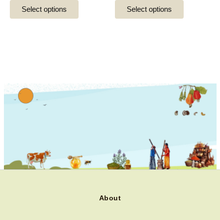
the
the
Select options
Select options
product
product
page
page
About