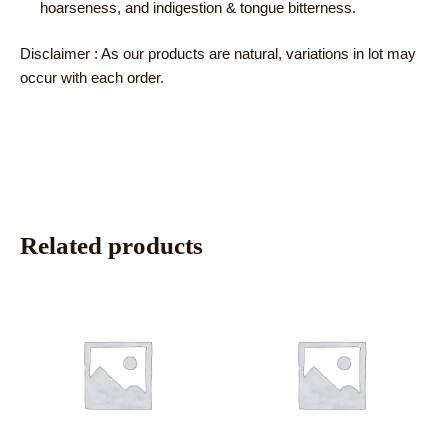
hoarseness, and indigestion & tongue bitterness.
Disclaimer : As our products are natural, variations in lot may
occur with each order.
Related products
This
This
product
product
has
has
multiple
multiple
variants.
variants.
The
The
options
options