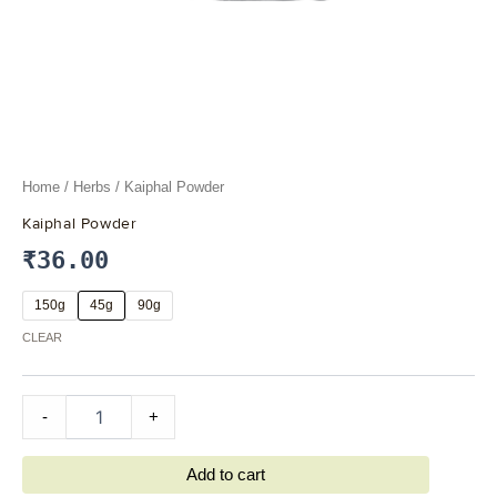
Home
/
Herbs
/ Kaiphal Powder
Kaiphal Powder
₹
36.00
150g
45g
90g
CLEAR
-
+
Add to cart