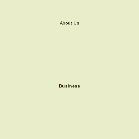
About Us
Business