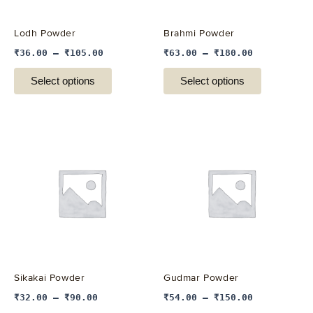
may
may
be
be
Lodh Powder
Brahmi Powder
chosen
chosen
₹
36.00
–
₹
105.00
₹
63.00
–
₹
180.00
on
on
the
the
Select options
Select options
product
product
page
page
This
This
product
product
has
has
multiple
multiple
variants.
variants.
The
The
options
options
may
may
be
be
Sikakai Powder
Gudmar Powder
chosen
chosen
₹
32.00
–
₹
90.00
₹
54.00
–
₹
150.00
on
on