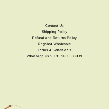
Contact Us
Shipping Policy
Refund and Returns Policy
Rogahar Wholesale
Terms & Condition’s
Whatsapp Us :- +91 9660333099