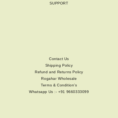
SUPPORT
Contact Us
Shipping Policy
Refund and Returns Policy
Rogahar Wholesale
Terms & Condition’s
Whatsapp Us :- +91 9660333099