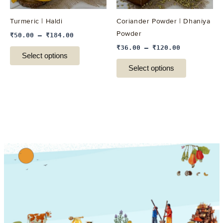
may
may
be
be
Turmeric | Haldi
Coriander Powder | Dhaniya
chosen
chosen
Powder
₹
50.00
–
₹
184.00
on
on
₹
36.00
–
₹
120.00
the
the
Select options
product
product
Select options
page
page