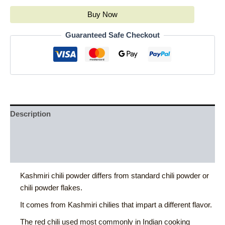
Buy Now
Guaranteed Safe Checkout
Description
Additional information
Reviews (0)
Kashmiri chili powder differs from standard chili powder or
chili powder flakes.
It comes from Kashmiri chilies that impart a different flavor.
The red chili used most commonly in Indian cooking