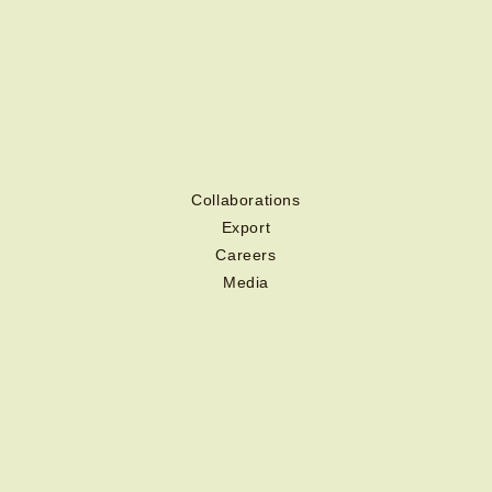
Collaborations
Export
Careers
Media