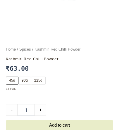
Home
/
Spices
/ Kashmiri Red Chilli Powder
Kashmiri Red Chilli Powder
₹
63.00
45g
90g
225g
CLEAR
-
+
Add to cart