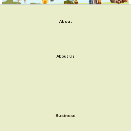
About
About Us
Business