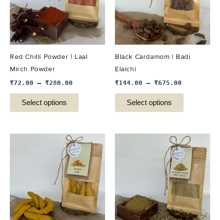
variants.
variants.
The
The
options
options
may
may
be
be
Red Chilli Powder | Laal
Black Cardamom | Badi
chosen
chosen
Mirch Powder
Elaichi
on
on
₹
72.00
–
₹
280.00
₹
144.00
–
₹
675.00
the
the
product
product
Select options
Select options
page
page
This
This
product
product
has
has
multiple
multiple
variants.
variants.
The
The
options
options