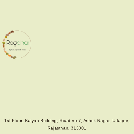
1st Floor, Kalyan Building, Road no.7, Ashok Nagar, Udaipur,
Rajasthan, 313001