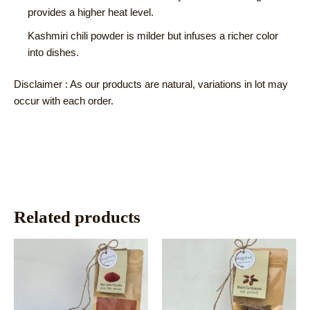
provides a higher heat level.
Kashmiri chili powder is milder but infuses a richer color
into dishes.
Disclaimer : As our products are natural, variations in lot may
occur with each order.
Related products
This
This
product
product
has
has
multiple
multiple