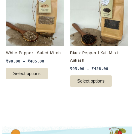
has
has
multiple
multiple
variants.
variants.
The
The
options
options
may
may
be
be
White Pepper | Safed Mirch
Black Pepper | Kali Mirch
chosen
chosen
Aakash
₹
90.00
–
₹
405.00
on
on
₹
95.00
–
₹
428.00
the
the
Select options
product
product
Select options
page
page