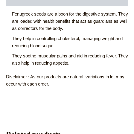
Reviews (0)
Fenugreek seeds are a boon for the digestive system. They
are loaded with health benefits that act as guardians as well
as correctors for the body.
They help in controlling cholesterol, managing weight and
reducing blood sugar.
They soothe muscular pains and aid in reducing fever. They
also help in reducing appetite.
Disclaimer : As our products are natural, variations in lot may
occur with each order.