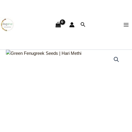
Skip
Ma
to
Me
content
Search
Green
Fenugreek
Seeds
|
Hari
Methi
quantity