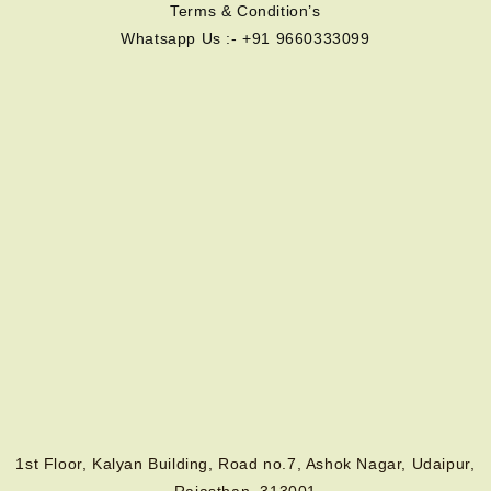
Terms & Condition’s
Whatsapp Us :- +91 9660333099
1st Floor, Kalyan Building, Road no.7, Ashok Nagar, Udaipur,