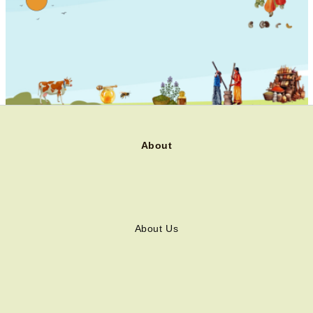
About
About Us