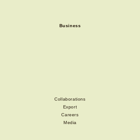
Business
Collaborations
Export
Careers
Media