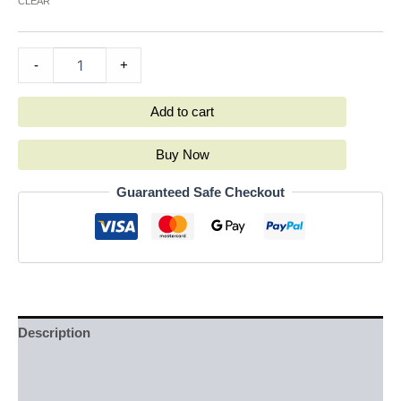
CLEAR
-
+
Add to cart
Buy Now
Guaranteed Safe Checkout
Description
Additional information