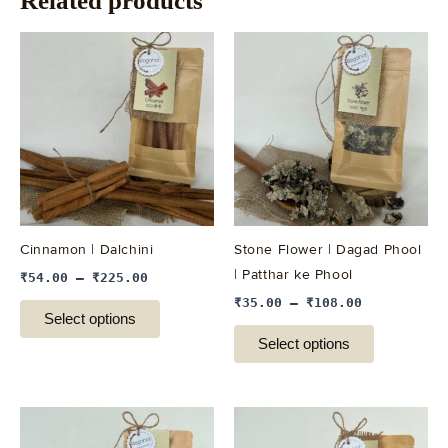
Related products
This
This
product
product
has
has
multiple
multiple
variants.
variants.
The
The
options
options
may
may
be
be
Cinnamon | Dalchini
Stone Flower | Dagad Phool
chosen
chosen
| Patthar ke Phool
₹
54.00
–
₹
225.00
on
on
₹
35.00
–
₹
108.00
the
the
Select options
product
product
Select options
page
page
This
This
product
product