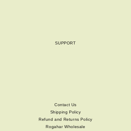
SUPPORT
Contact Us
Shipping Policy
Refund and Returns Policy
Rogahar Wholesale