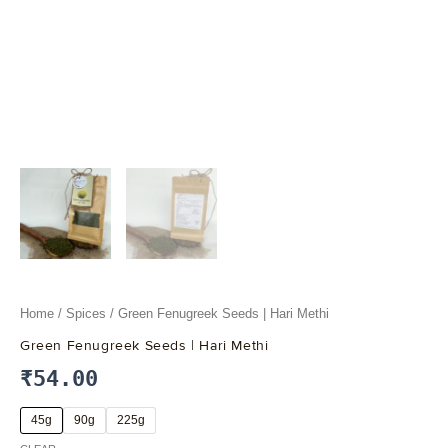
Home
/
Spices
/ Green Fenugreek Seeds | Hari Methi
Green Fenugreek Seeds | Hari Methi
₹
54.00
45g
90g
225g