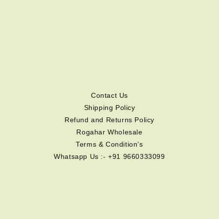
Contact Us
Shipping Policy
Refund and Returns Policy
Rogahar Wholesale
Terms & Condition’s
Whatsapp Us :- +91 9660333099