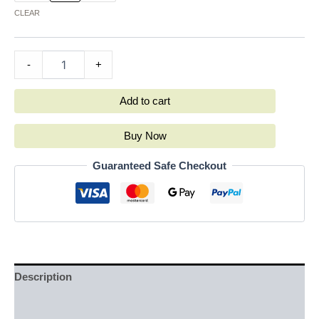
CLEAR
-
+
Add to cart
Buy Now
Guaranteed Safe Checkout
Description
Additional information