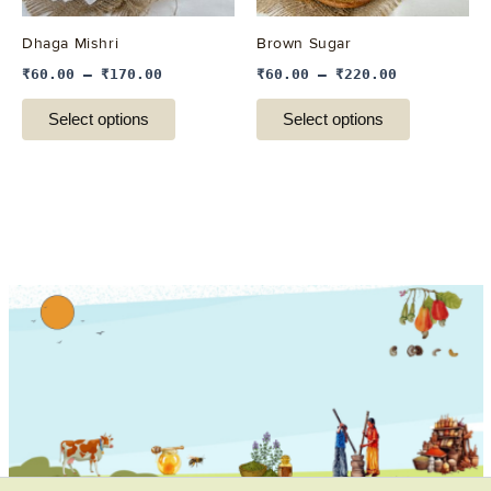
may
may
be
be
Dhaga Mishri
Brown Sugar
chosen
chosen
₹
60.00
–
₹
170.00
₹
60.00
–
₹
220.00
on
on
the
the
Select options
Select options
product
product
page
page