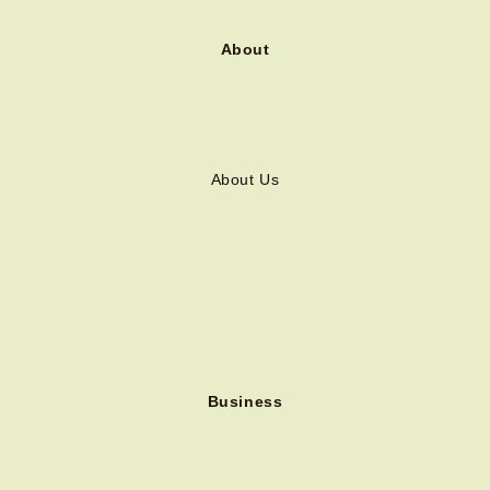
About
About Us
Business