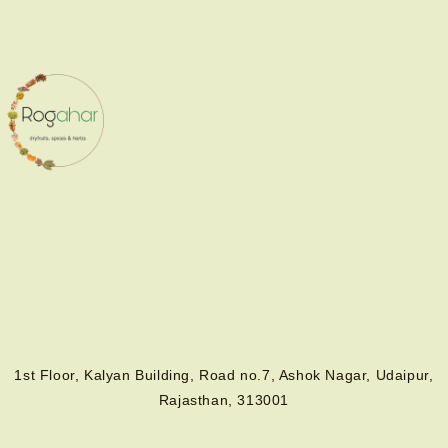
1st Floor, Kalyan Building, Road no.7, Ashok Nagar, Udaipur,
Rajasthan, 313001