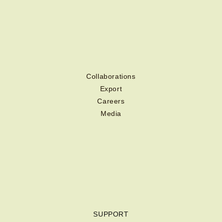
Collaborations
Export
Careers
Media
SUPPORT