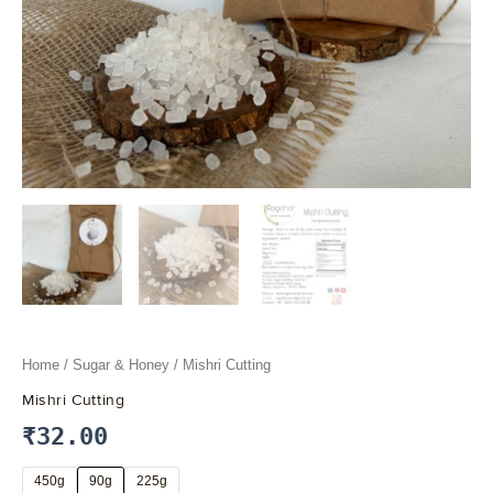
Home
/
Sugar & Honey
/ Mishri Cutting
Mishri Cutting
₹
32.00
450g
90g
225g