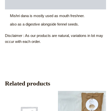
Reviews (0)
Mishri dana is mostly used as mouth freshner.
also as a digestive alongside fennel seeds.
Disclaimer : As our products are natural, variations in lot may
occur with each order.
Related products
This
This
product
product
has
has