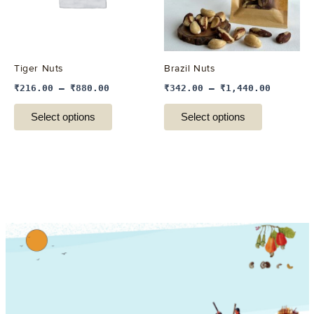
The
The
options
options
may
may
be
be
Tiger Nuts
Brazil Nuts
chosen
chosen
₹
216.00
–
₹
880.00
₹
342.00
–
₹
1,440.00
on
on
the
the
Select options
Select options
product
product
page
page