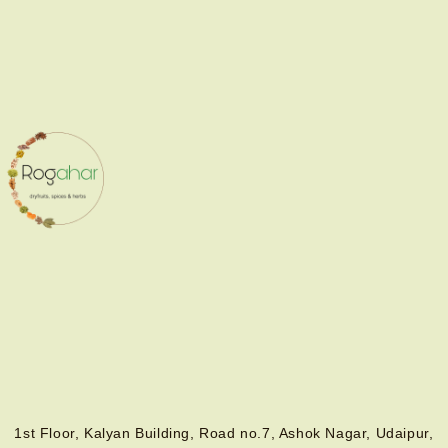
1st Floor, Kalyan Building, Road no.7, Ashok Nagar, Udaipur,