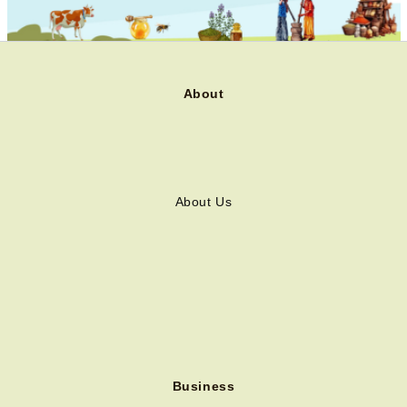
About
About Us
Business