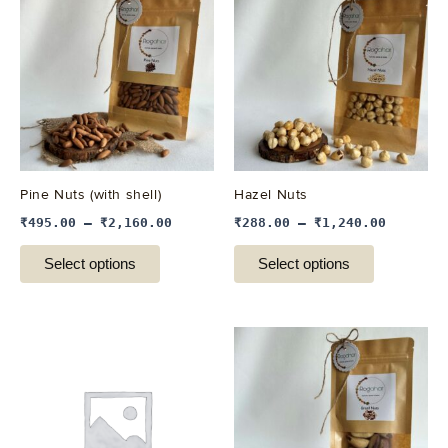
product
product
has
has
multiple
multiple
variants.
variants.
The
The
options
options
may
may
be
be
Pine Nuts (with shell)
Hazel Nuts
chosen
chosen
₹
495.00
–
₹
2,160.00
₹
288.00
–
₹
1,240.00
on
on
the
the
Select options
Select options
product
product
page
page
This
This
product
product
has
has
multiple
multiple
variants.
variants.