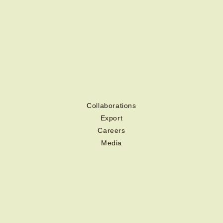
Collaborations
Export
Careers
Media