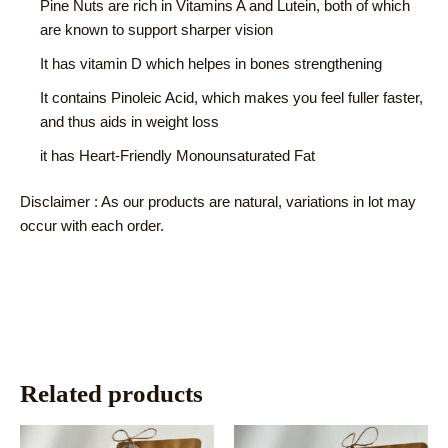
Pine Nuts are rich in Vitamins A and Lutein, both of which
are known to support sharper vision
It has vitamin D which helpes in bones strengthening
It contains Pinoleic Acid, which makes you feel fuller faster,
and thus aids in weight loss
it has Heart-Friendly Monounsaturated Fat
Disclaimer : As our products are natural, variations in lot may
occur with each order.
Related products
This
This