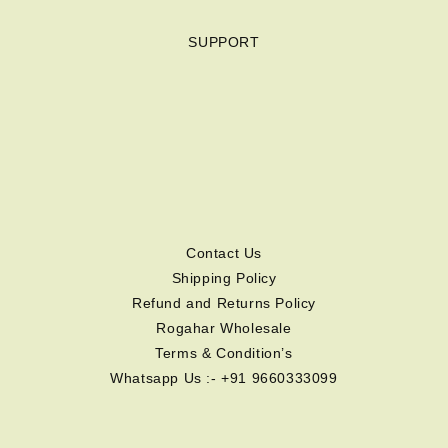
SUPPORT
Contact Us
Shipping Policy
Refund and Returns Policy
Rogahar Wholesale
Terms & Condition’s
Whatsapp Us :- +91 9660333099