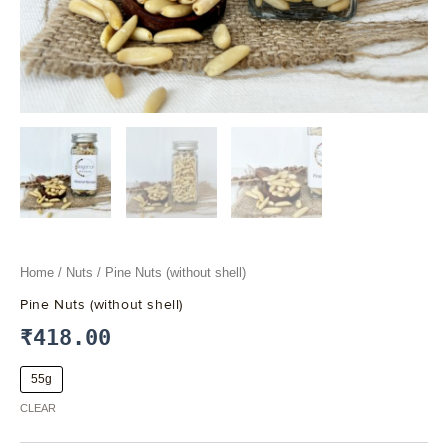
Home
/
Nuts
/ Pine Nuts (without shell)
Pine Nuts (without shell)
₹
418.00
55g
CLEAR