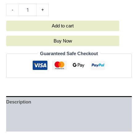
-
+
Add to cart
Buy Now
Guaranteed Safe Checkout
Description
Additional information
Reviews (0)