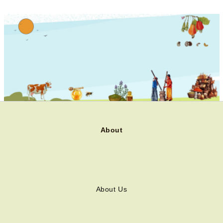
About
About Us