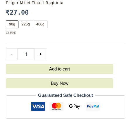
Finger Millet Flour | Ragi Atta
₹
27.00
90g
225g
400g
CLEAR
-
+
Add to cart
Buy Now
Guaranteed Safe Checkout