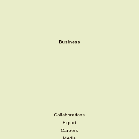
Business
Collaborations
Export
Careers
Media