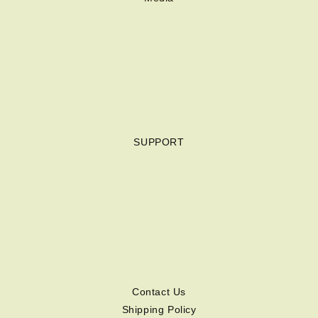
SUPPORT
Contact Us
Shipping Policy