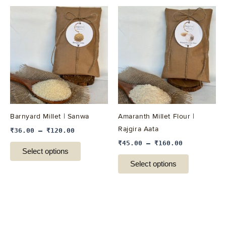
This
This
product
product
has
has
multiple
multiple
variants.
variants.
The
The
options
options
may
may
be
be
Barnyard Millet | Sanwa
Amaranth Millet Flour |
chosen
chosen
Rajgira Aata
₹
36.00
–
₹
120.00
on
on
₹
45.00
–
₹
160.00
the
the
Select options
product
product
Select options
page
page