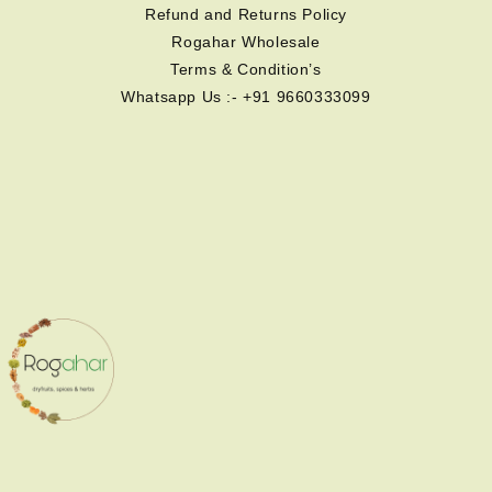
Refund and Returns Policy
Rogahar Wholesale
Terms & Condition’s
Whatsapp Us :- +91 9660333099