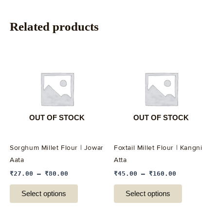
Related products
This
This
product
product
has
has
multiple
multiple
variants.
variants.
The
The
options
options
OUT OF STOCK
OUT OF STOCK
may
may
be
be
Sorghum Millet Flour | Jowar
Foxtail Millet Flour | Kangni
chosen
chosen
Aata
Atta
on
on
₹
27.00
–
₹
80.00
₹
45.00
–
₹
160.00
the
the
product
product
Select options
Select options
page
page