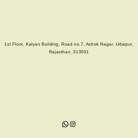
1st Floor, Kalyan Building, Road no.7, Ashok Nagar, Udaipur,
Rajasthan, 313001