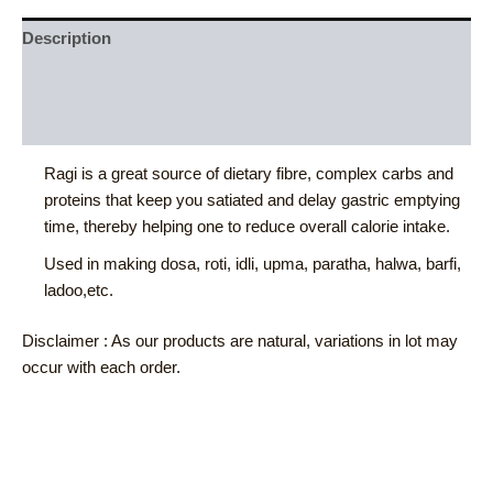
Description
Additional information
Reviews (0)
Ragi is a great source of dietary fibre, complex carbs and
proteins that keep you satiated and delay gastric emptying
time, thereby helping one to reduce overall calorie intake.
Used in making dosa, roti, idli, upma, paratha, halwa, barfi,
ladoo,etc.
Disclaimer : As our products are natural, variations in lot may
occur with each order.