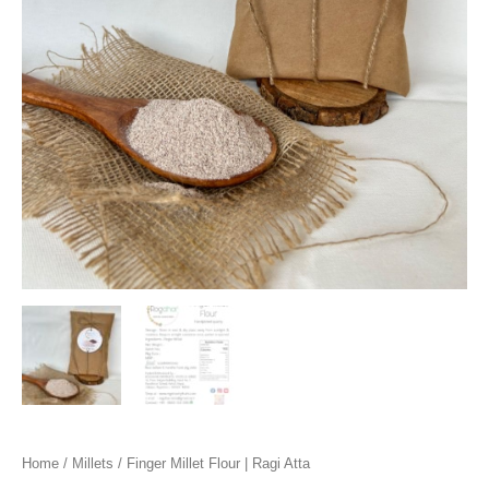
Home
/
Millets
/ Finger Millet Flour | Ragi Atta