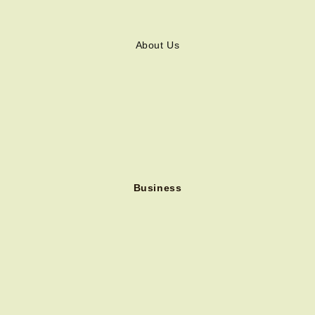
About Us
Business