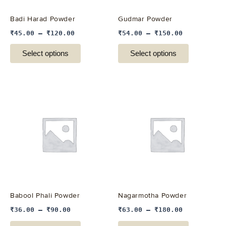
be
be
Badi Harad Powder
Gudmar Powder
chosen
chosen
₹
45.00
–
₹
120.00
₹
54.00
–
₹
150.00
on
on
the
the
Select options
Select options
product
product
page
page
This
This
product
product
has
has
multiple
multiple
variants.
variants.
The
The
options
options
may
may
be
be
Babool Phali Powder
Nagarmotha Powder
chosen
chosen
₹
36.00
–
₹
90.00
₹
63.00
–
₹
180.00
on
on
the
the