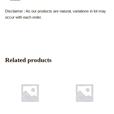
Disclaimer : As our products are natural, variations in lot may
occur with each order.
Related products
This
This
product
product
has
has
multiple
multiple
variants.
variants.
The
The
options
options
may
may