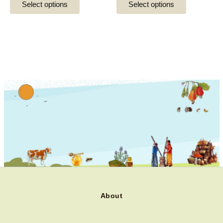
Select options
Select options
product
product
page
page
About