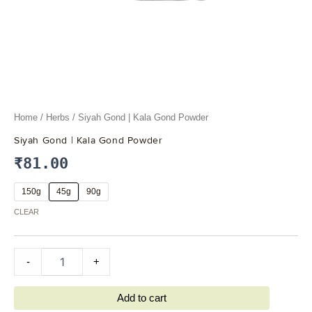
Home
/
Herbs
/ Siyah Gond | Kala Gond Powder
Siyah Gond | Kala Gond Powder
₹
81.00
150g
45g
90g
CLEAR
-
+
Add to cart