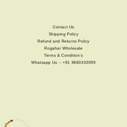
Contact Us
Shipping Policy
Refund and Returns Policy
Rogahar Wholesale
Terms & Condition’s
Whatsapp Us :- +91 9660333099