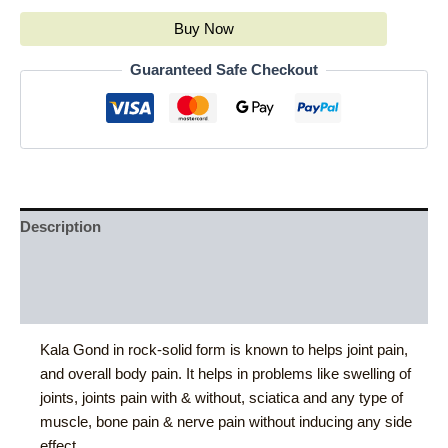
Buy Now
Guaranteed Safe Checkout
Description
Additional information
Reviews (0)
Kala Gond in rock-solid form is known to helps joint pain,
and overall body pain. It helps in problems like swelling of
joints, joints pain with & without, sciatica and any type of
muscle, bone pain & nerve pain without inducing any side
effect.