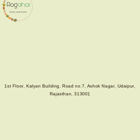
1st Floor, Kalyan Building, Road no.7, Ashok Nagar, Udaipur,
Rajasthan, 313001