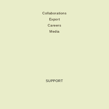
Collaborations
Export
Careers
Media
SUPPORT