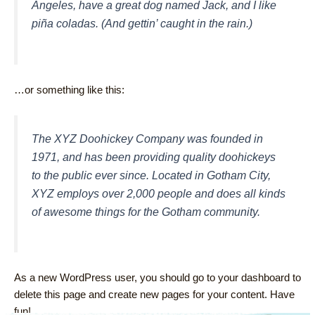
Angeles, have a great dog named Jack, and I like
piña coladas. (And gettin’ caught in the rain.)
…or something like this:
The XYZ Doohickey Company was founded in
1971, and has been providing quality doohickeys
to the public ever since. Located in Gotham City,
XYZ employs over 2,000 people and does all kinds
of awesome things for the Gotham community.
As a new WordPress user, you should go to
your dashboard
to
delete this page and create new pages for your content. Have
fun!