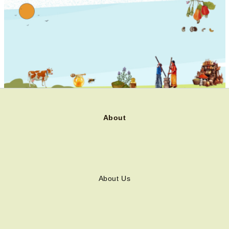
About
About Us