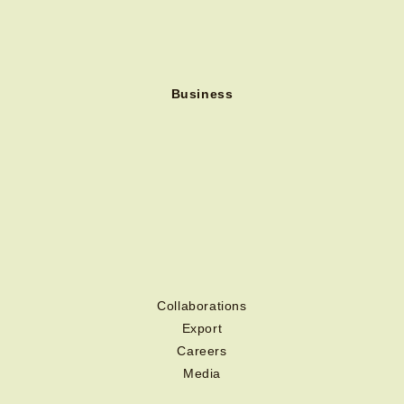
Business
Collaborations
Export
Careers
Media