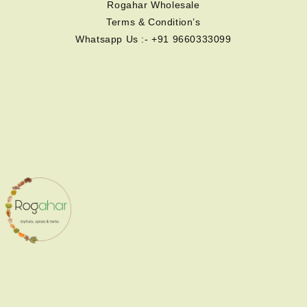
Rogahar Wholesale
Terms & Condition’s
Whatsapp Us :- +91 9660333099