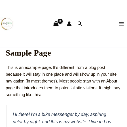
Skip
Ma
to
Me
content
Search
Sample Page
This is an example page. It’s different from a blog post
because it will stay in one place and will show up in your site
navigation (in most themes). Most people start with an About
page that introduces them to potential site visitors. It might say
something like this:
Hi there! I’m a bike messenger by day, aspiring
actor by night, and this is my website. I live in Los