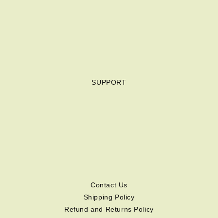
SUPPORT
Contact Us
Shipping Policy
Refund and Returns Policy