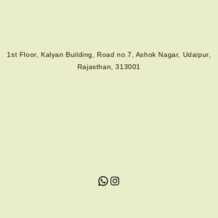
1st Floor, Kalyan Building, Road no.7, Ashok Nagar, Udaipur,
Rajasthan, 313001